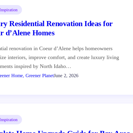
nspiration
ry Residential Renovation Ideas for
r d’Alene Homes
tial renovation in Coeur d’Alene helps homeowners
ze interiors, improve comfort, and create luxury living
nments inspired by North Idaho…
eener Home, Greener Planet
June 2, 2026
nspiration