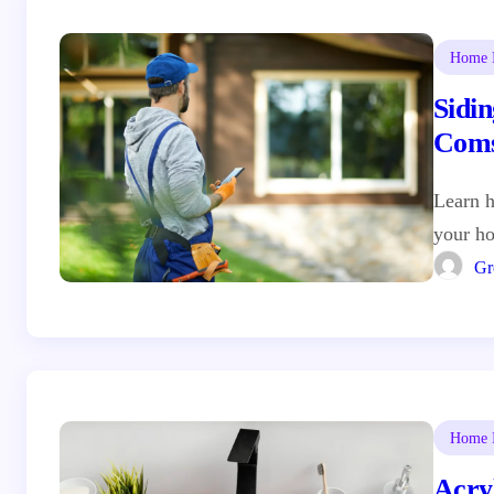
Home I
Sidin
Coms
Hom
Learn h
your ho
Gr
Home I
Acryl