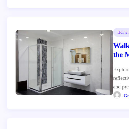
Home I
Walk
the 
Desi
Explore
reflect
and pr
Gr