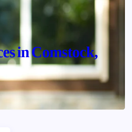
ces in Comstock,