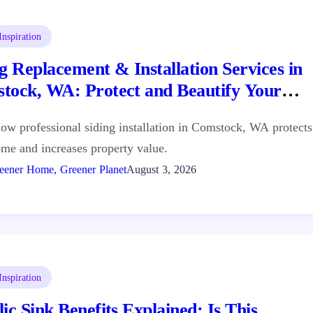
nspiration
g Replacement & Installation Services in
tock, WA: Protect and Beautify Your
e
ow professional siding installation in Comstock, WA protects
me and increases property value.
eener Home, Greener Planet
August 3, 2026
nspiration
ic Sink Benefits Explained: Is This