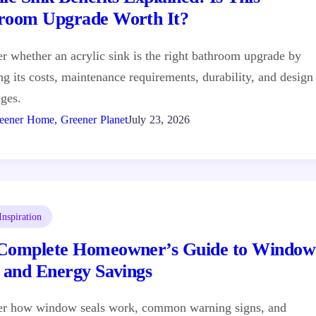
room Upgrade Worth It?
r whether an acrylic sink is the right bathroom upgrade by
ng its costs, maintenance requirements, durability, and design
ges.
eener Home, Greener Planet
July 23, 2026
nspiration
Complete Homeowner’s Guide to Window
s and Energy Savings
er how window seals work, common warning signs, and