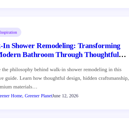
nspiration
-In Shower Remodeling: Transforming
Modern Bathroom Through Thoughtful
gn
 the philosophy behind walk-in shower remodeling in this
ive guide. Learn how thoughtful design, hidden craftsmanship,
emium materials…
eener Home, Greener Planet
June 12, 2026