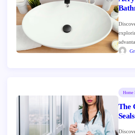
Bath
Discove
explori
advanta
Gr
Home I
The 
Seal
Discov