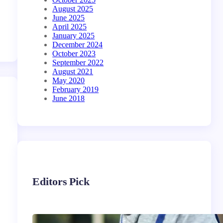
August 2025
June 2025
April 2025
January 2025
December 2024
October 2023
September 2022
August 2021
May 2020
February 2019
June 2018
Editors Pick