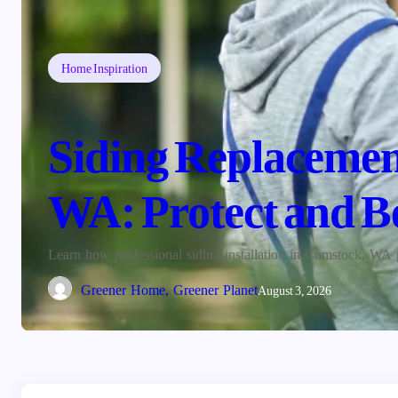
Home Inspiration
Siding Replacement
WA: Protect and B
Learn how professional siding installation in Comstock, WA 
Greener Home, Greener Planet
August 3, 2026