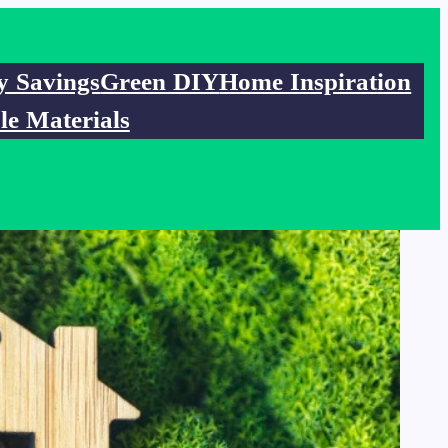
y Savings
Green DIY
Home Inspiration
le Materials