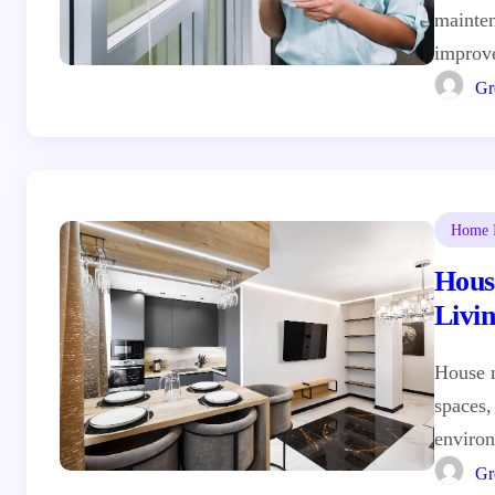
mainten
improv
Gr
Home I
Hous
Livi
House 
spaces,
environ
Gr