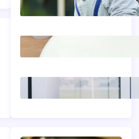
Siding Replacement &
Installation Services in
Comstock, WA: Protect
and Beautify Your Home
Acrylic Sink Benefits
Explained: Is This
Bathroom Upgrade
Worth It?
The Complete
Homeowner’s Guide to
Window Seals and
Energy Savings