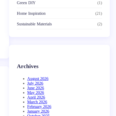
Green DIY
(1)
Home Inspiration
(21)
Sustainable Materials
(2)
Archives
August 2026
July 2026
June 2026
May 2026
April 2026
March 2026
February 2026
January 2026
October 2025