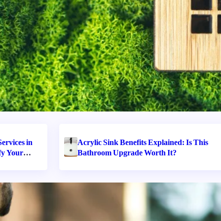
ervices in
Acrylic Sink Benefits Explained: Is This
fy Your
Bathroom Upgrade Worth It?