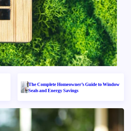
The Complete Homeowner’s Guide to Window
Seals and Energy Savings