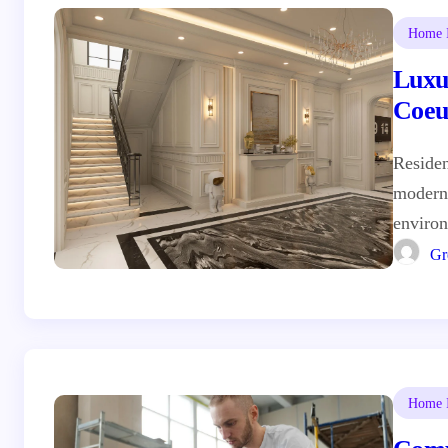
Home I
Luxu
Coeu
Residen
moderni
enviro
Gr
Home I