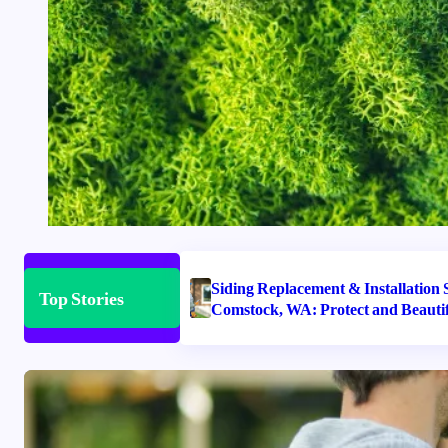
Siding Replacement & Installation S
Top Stories
Comstock, WA: Protect and Beauti
Home