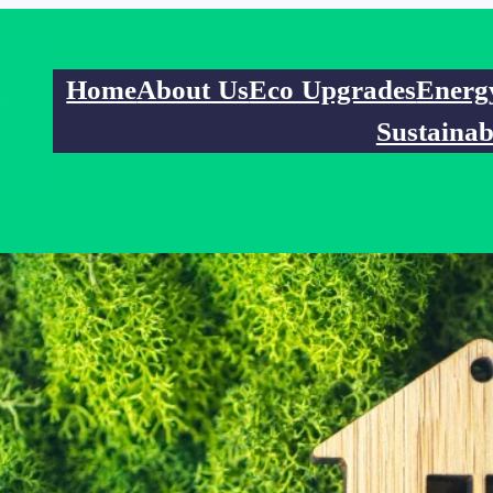
Home
About Us
Eco Upgrades
Energ
Sustainab