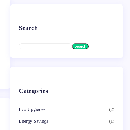
Search
S
Search
e
a
r
c
h
Categories
Eco Upgrades
(2)
Energy Savings
(1)