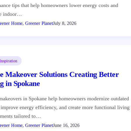
ance tips that help homeowners lower energy costs and
e indoor…
eener Home, Greener Planet
July 8, 2026
nspiration
e Makeover Solutions Creating Better
ng in Spokane
makeovers in Spokane help homeowners modernize outdated
 improve energy efficiency, and create more functional living
ments tailored to…
eener Home, Greener Planet
June 16, 2026