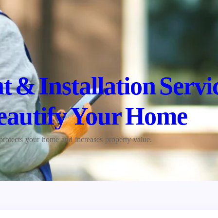
 & Installation Servi
eautify Your Home
protects your home and increases property value.