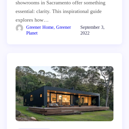
showrooms in Sacramento offer something
essential: clarity. This inspirational guide
explores how…
Greener Home, Greener
September 3,
Planet
2022