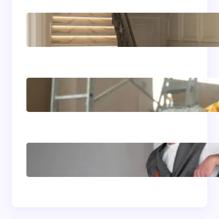
Luxury Residential
Renovation Ideas for
Coeur d’Alene Homes
Complete Home Upgrade
Guide for Bay Area
California Living
7 Home Improvement
Trends Reshaping Boise
ID Homes