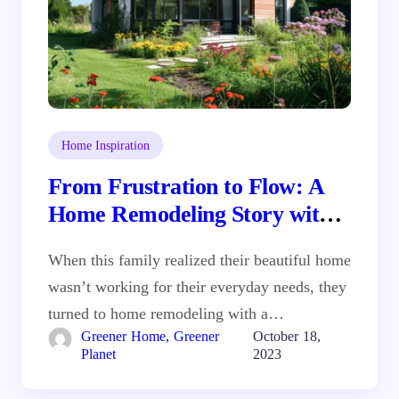
Home Inspiration
From Frustration to Flow: A
Home Remodeling Story with
Real Solutions
When this family realized their beautiful home
wasn’t working for their everyday needs, they
turned to home remodeling with a…
Greener Home, Greener
October 18,
Planet
2023