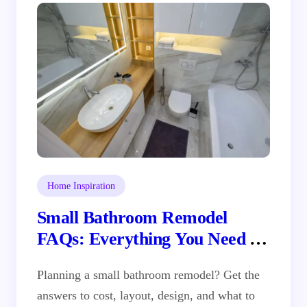
Performance
Home Inspiration
Small Bathroom Remodel
FAQs: Everything You Need to
Know Before You Demo
Planning a small bathroom remodel? Get the
answers to cost, layout, design, and what to