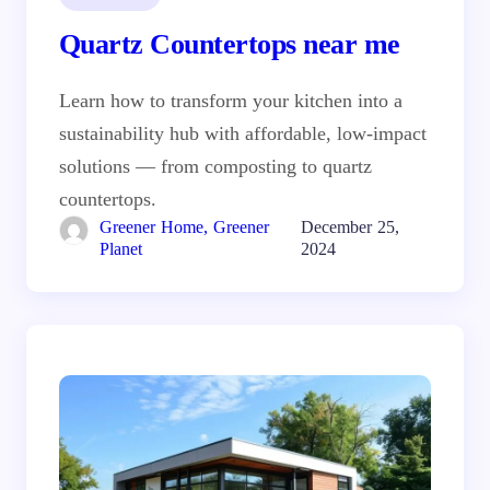
Quartz Countertops near me
Learn how to transform your kitchen into a
sustainability hub with affordable, low-impact
solutions — from composting to quartz
countertops.
Greener Home, Greener
December 25,
Planet
2024