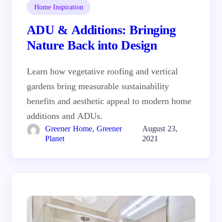
Home Inspiration
ADU & Additions: Bringing
Nature Back into Design
Learn how vegetative roofing and vertical
gardens bring measurable sustainability
benefits and aesthetic appeal to modern home
additions and ADUs.
Greener Home, Greener
August 23,
Planet
2021