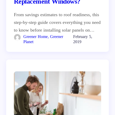
Replacement Windows?
From savings estimates to roof readiness, this
step-by-step guide covers everything you need
to know before installing solar panels on…
Greener Home, Greener
February 5,
Planet
2019