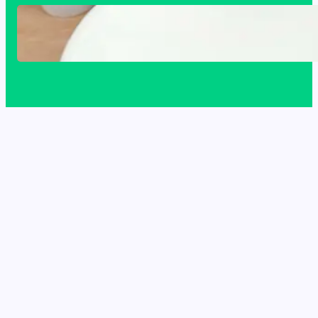
Acrylic Sink Benefits Explained: Is This
Bathroom Upgrade Worth It?