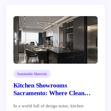
Sustainable Materials
Kitchen Showrooms
Sacramento: Where Clean
Design Meets Real Inspiration
In a world full of design noise, kitchen