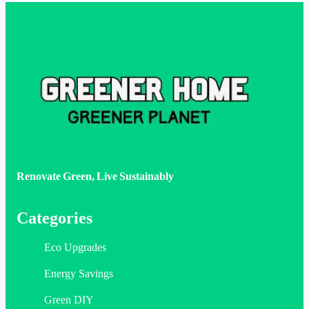
Renovate Green, Live Sustainably
Categories
Eco Upgrades
Energy Savings
Green DIY