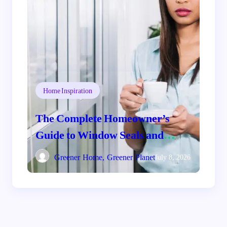
Home Inspiration
The Complete Homeowner’s
Guide to Window Seals and
Energy Savings
Greener Home, Greener Planet
July 8, 2026