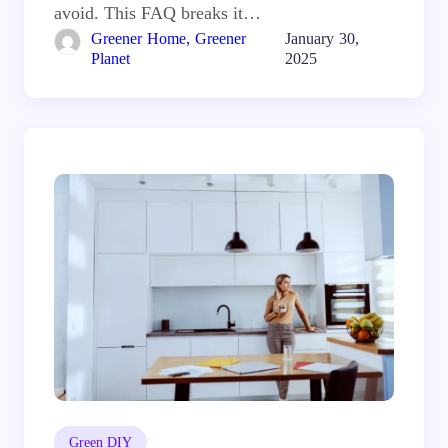
avoid. This FAQ breaks it…
Greener Home, Greener
January 30,
Planet
2025
Green DIY