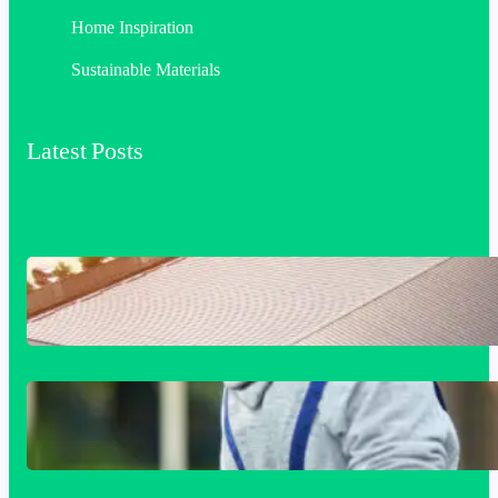
Home Inspiration
Sustainable Materials
Latest Posts
Industrial & Commercial Roofing: The
Foundation of Long-Term Building
Performance
Siding Replacement & Installation
Services in Comstock, WA: Protect and
Beautify Your Home