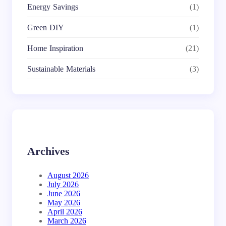
Energy Savings
(1)
Green DIY
(1)
Home Inspiration
(21)
Sustainable Materials
(3)
Archives
August 2026
July 2026
June 2026
May 2026
April 2026
March 2026