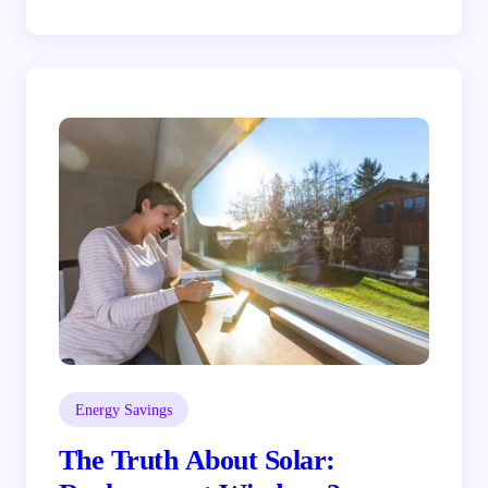
Energy Savings
The Truth About Solar: