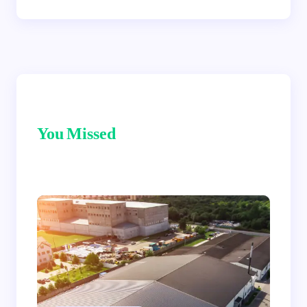
You Missed