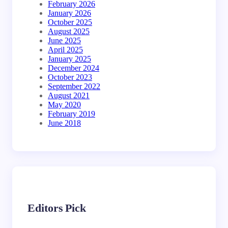
February 2026
January 2026
October 2025
August 2025
June 2025
April 2025
January 2025
December 2024
October 2023
September 2022
August 2021
May 2020
February 2019
June 2018
Editors Pick