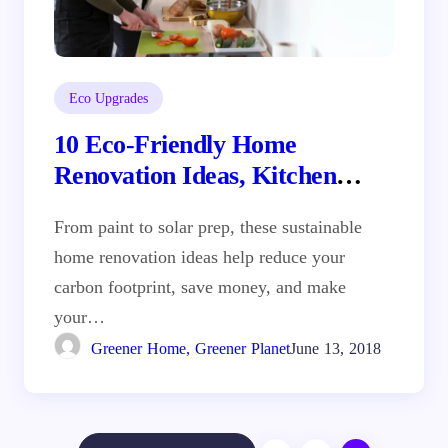
Eco Upgrades
10 Eco-Friendly Home
Renovation Ideas, Kitchen
Remodel Sacramento
From paint to solar prep, these sustainable
home renovation ideas help reduce your
carbon footprint, save money, and make
your…
Greener Home, Greener Planet
June 13, 2018