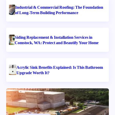
Industrial & Commercial Roofing: The Foundation
of Long-Term Building Performance
Siding Replacement & Installation Services in
Comstock, WA: Protect and Beautify Your Home
Acrylic Sink Benefits Explained: Is This Bathroom
Upgrade Worth It?