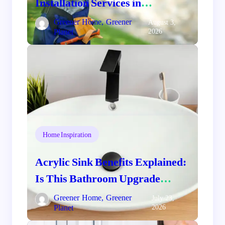
Installation Services in
Comstock, WA: Protect and
Greener Home, Greener
August 3,
Planet
2026
Beautify Your Home
Home Inspiration
Acrylic Sink Benefits Explained:
Is This Bathroom Upgrade
Worth It?
Greener Home, Greener
July 23,
Planet
2026