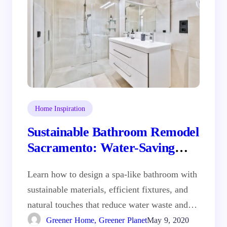
Home Inspiration
Sustainable Bathroom Remodel
Sacramento: Water-Saving
Fixtures and Natural Materials
Learn how to design a spa-like bathroom with
sustainable materials, efficient fixtures, and
natural touches that reduce water waste and…
Greener Home, Greener Planet
May 9, 2020