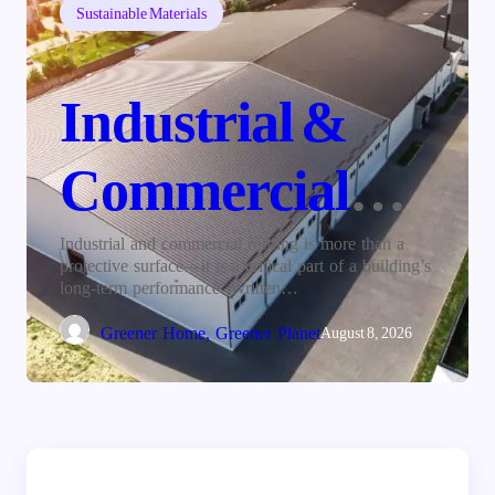
Sustainable Materials
Industrial &
Commercial
Roofing: The
Industrial and commercial roofing is more than a
protective surface—it is a critical part of a building’s
long-term performance. Written…
Foundation of
Greener Home, Greener Planet
August 8, 2026
Long-Term
Building