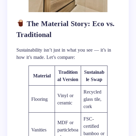
The Material Story: Eco vs.
Traditional
Sustainability isn’t just in what you see — it’s in
how it’s made. Let’s compare:
Tradition
Sustainab
Material
al Version
le Swap
Recycled
Vinyl or
Flooring
glass tile,
ceramic
cork
FSC-
MDF or
certified
Vanities
particleboa
bamboo or