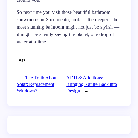
So next time you visit those beautiful bathroom
showrooms in Sacramento, look a little deeper. The
most stunning bathroom might not just be stylish —
it might be silently saving the planet, one drop of
water at a time.
Tags
←
The Truth About
ADU & Additions:
Solar: Replacement
Bringing Nature Back into
Windows?
Design
→