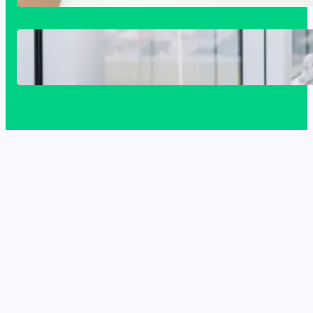
The Complete Homeowner’s Guide to
Window Seals and Energy Savings