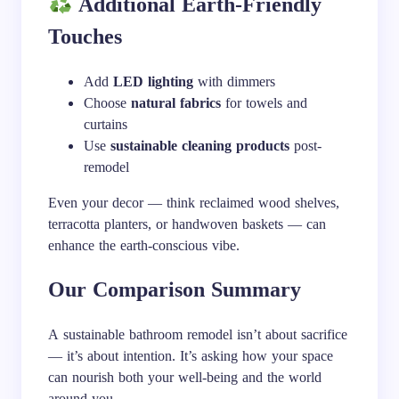
Additional Earth-Friendly
Touches
Add
LED lighting
with dimmers
Choose
natural fabrics
for towels and
curtains
Use
sustainable cleaning products
post-
remodel
Even your decor — think reclaimed wood shelves,
terracotta planters, or handwoven baskets — can
enhance the earth-conscious vibe.
Our Comparison Summary
A sustainable bathroom remodel isn’t about sacrifice
— it’s about intention. It’s asking how your space
can nourish both your well-being and the world
around you.