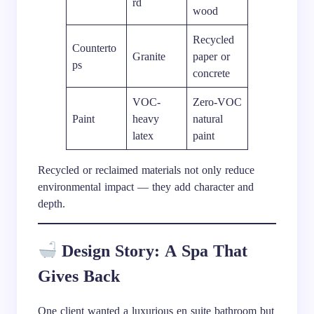
rd
wood
Recycled
Counterto
Granite
paper or
ps
concrete
VOC-
Zero-VOC
Paint
heavy
natural
latex
paint
Recycled or reclaimed materials not only reduce
environmental impact — they add character and
depth.
Design Story: A Spa That
Gives Back
One client wanted a luxurious en suite bathroom but