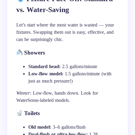
vs. Water-Saving
Let’s start where the most water is wasted — your
fixtures. Swapping them out is easy, effective, and
can be surprisingly chic.
Showers
Standard head:
2.5 gallons/minute
Low-flow model:
1.5 gallons/minute (with
just as much pressure!)
Winner:
Low-flow, hands down. Look for
WaterSense-labeled models.
Toilets
Old model:
3–6 gallons/flush
Dual-flush or ultra-low-flow:
1.28