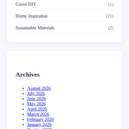
Green DIY
(1)
Home Inspiration
(21)
Sustainable Materials
(2)
Archives
August 2026
July 2026
June 2026
May 2026
April 2026
March 2026
February 2026
January 2026