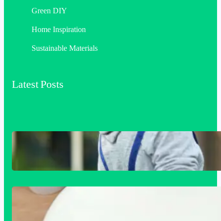
Green DIY
Home Inspiration
Sustainable Materials
Latest Posts
Siding Replacement & Installation
Services in Comstock, WA: Protect and
Beautify Your Home
Acrylic Sink Benefits Explained: Is This
Bathroom Upgrade Worth It?