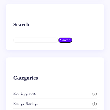
Search
S
Search
e
a
r
c
h
Categories
Eco Upgrades
(2)
Energy Savings
(1)