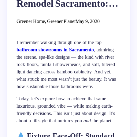
Remodel Sacramento:
Water-Saving Fixtures
Greener Home, Greener Planet
May 9, 2020
and Natural Materials
I remember walking through one of the top
bathroom showrooms in Sacramento
, admiring
the serene, spa-like designs — the kind with river
rock floors, rainfall showerheads, and soft, filtered
light dancing across bamboo cabinetry. And yet,
what struck me most wasn’t just the beauty. It was
how sustainable those bathrooms were.
Today, let’s explore how to achieve that same
luxurious, grounded vibe — while making earth-
friendly decisions. This isn’t just about design. It’s
about a lifestyle that nurtures you
and
the planet.
Fixture Face-Off: Standard