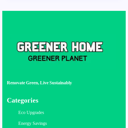
Renovate Green, Live Sustainably
Categories
Eco Upgrades
Energy Savings