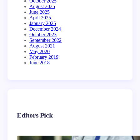
October 2025
August 2025
June 2025
April 2025
January 2025
December 2024
October 2023
September 2022
August 2021
May 2020
February 2019
June 2018
Editors Pick