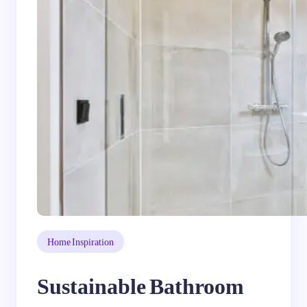
Home Inspiration
Sustainable Bathroom