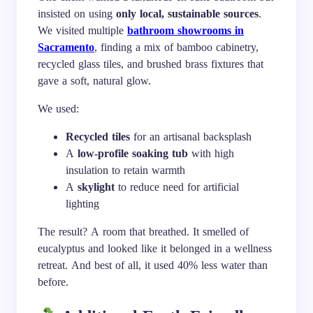
insisted on using
only local, sustainable sources
.
We visited multiple
bathroom showrooms in
Sacramento
, finding a mix of bamboo cabinetry,
recycled glass tiles, and brushed brass fixtures that
gave a soft, natural glow.
We used:
Recycled tiles
for an artisanal backsplash
A
low-profile soaking tub
with high
insulation to retain warmth
A
skylight
to reduce need for artificial
lighting
The result? A room that breathed. It smelled of
eucalyptus and looked like it belonged in a wellness
retreat. And best of all, it used 40% less water than
before.