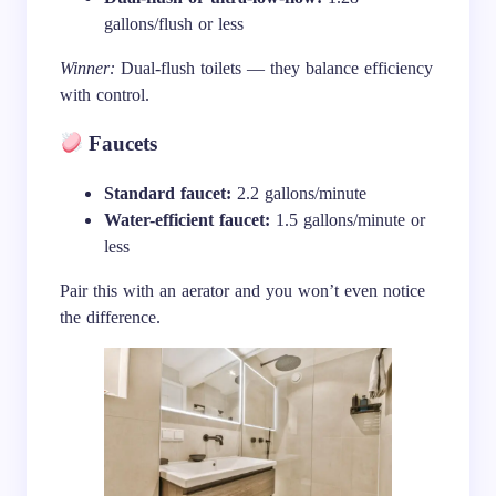
gallons/flush or less
Winner:
Dual-flush toilets — they balance efficiency
with control.
Faucets
Standard faucet:
2.2 gallons/minute
Water-efficient faucet:
1.5 gallons/minute or
less
Pair this with an aerator and you won’t even notice
the difference.