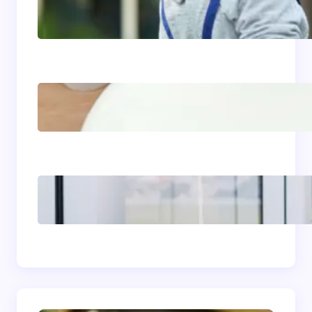
Siding Replacement &
Installation Services in
Comstock, WA: Protect
and Beautify Your Home
Acrylic Sink Benefits
Explained: Is This
Bathroom Upgrade
Worth It?
The Complete
Homeowner’s Guide to
Window Seals and Energy
Savings