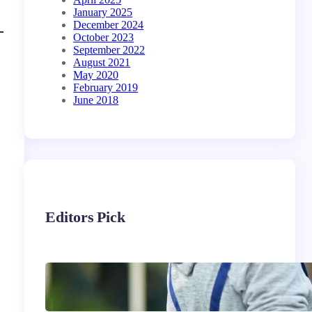
January 2025
December 2024
October 2023
September 2022
August 2021
May 2020
February 2019
June 2018
Editors Pick
Siding Replacement &
Installation Services in