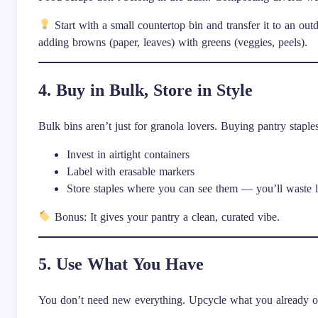
Start with a small countertop bin and transfer it to an o
adding browns (paper, leaves) with greens (veggies, peels).
4. Buy in Bulk, Store in Style
Bulk bins aren’t just for granola lovers. Buying pantry staple
Invest in airtight containers
Label with erasable markers
Store staples where you can see them — you’ll waste 
Bonus: It gives your pantry a clean, curated vibe.
5. Use What You Have
You don’t need new everything. Upcycle what you already 