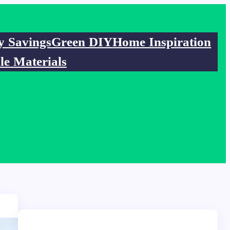
y Savings
Green DIY
Home Inspiration
le Materials