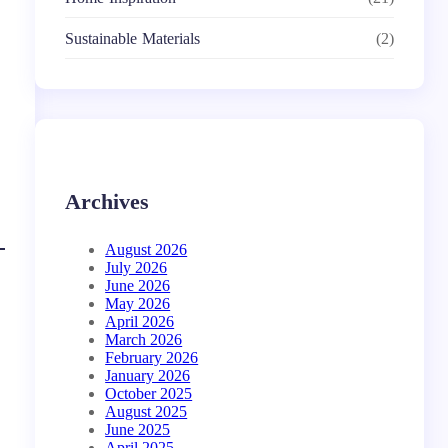
Sustainable Materials
(2)
Archives
August 2026
July 2026
June 2026
May 2026
April 2026
March 2026
February 2026
January 2026
October 2025
August 2025
June 2025
April 2025