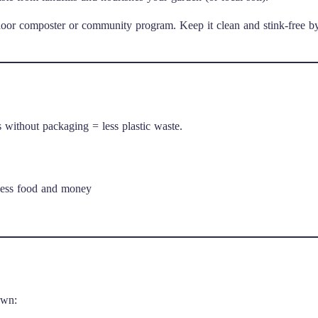
utdoor composter or community program. Keep it clean and stink-free b
s without packaging = less plastic waste.
less food and money
own: