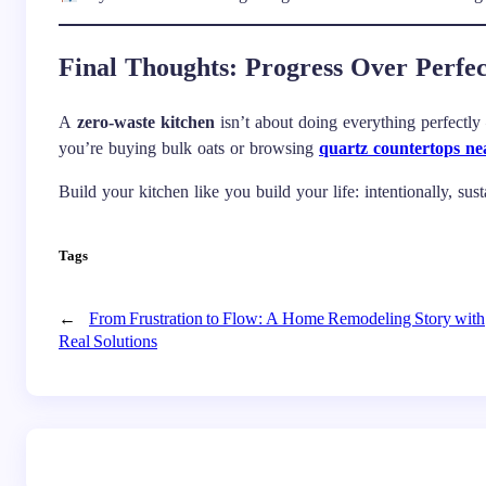
Final Thoughts: Progress Over Perfec
A
zero-waste kitchen
isn’t about doing everything perfectly
you’re buying bulk oats or browsing
quartz countertops n
Build your kitchen like you build your life: intentionally, su
Tags
←
From Frustration to Flow: A Home Remodeling Story with
Real Solutions