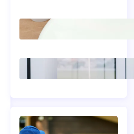
Comstock, WA: Protect
and Beautify Your Home
Acrylic Sink Benefits
Explained: Is This
Bathroom Upgrade
Worth It?
The Complete
Homeowner’s Guide to
Window Seals and
Energy Savings