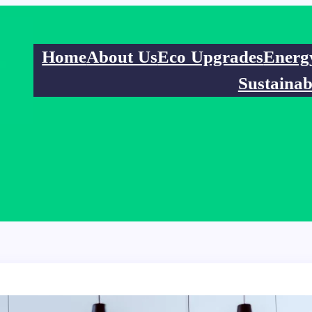
Home
About Us
Eco Upgrades
Energ
Sustainab