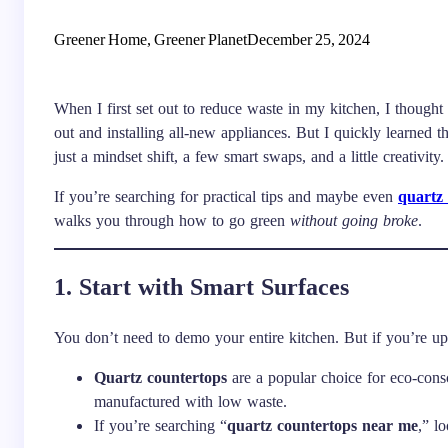
Greener Home, Greener Planet
December 25, 2024
When I first set out to reduce waste in my kitchen, I though
out and installing all-new appliances. But I quickly learned t
just a mindset shift, a few smart swaps, and a little creativity.
If you’re searching for practical tips and maybe even
quartz
walks you through how to go green
without going broke
.
1. Start with Smart Surfaces
You don’t need to demo your entire kitchen. But if you’re up
Quartz countertops
are a popular choice for eco-cons
manufactured with low waste.
If you’re searching “
quartz countertops near me
,” l