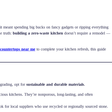
t it meant spending big bucks on fancy gadgets or ripping everything
he truth:
building a zero-waste kitchen
doesn’t require a remodel —
 countertops near me
to complete your kitchen refresh, this guide
grading, opt for
sustainable and durable materials
.
cious kitchens. They’re nonporous, long-lasting, and often
ook for local suppliers who use recycled or regionally sourced stone.