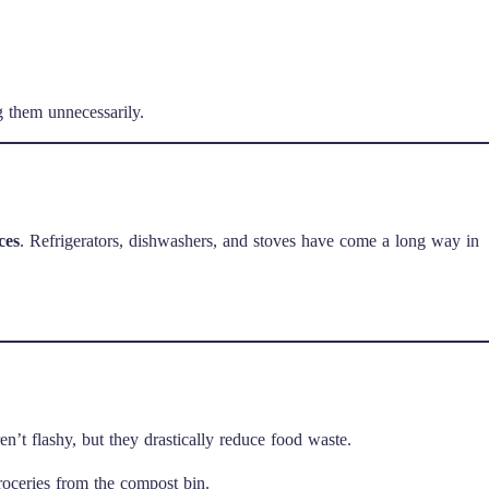
 them unnecessarily.
ces
. Refrigerators, dishwashers, and stoves have come a long way in
en’t flashy, but they drastically reduce food waste.
roceries from the compost bin.