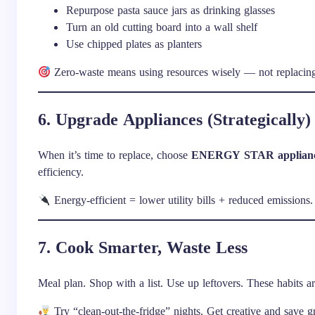
Repurpose pasta sauce jars as drinking glasses
Turn an old cutting board into a wall shelf
Use chipped plates as planters
Zero-waste means using resources wisely — not replacing
6. Upgrade Appliances (Strategically)
When it’s time to replace, choose
ENERGY STAR applian
efficiency.
Energy-efficient = lower utility bills + reduced emissions.
7. Cook Smarter, Waste Less
Meal plan. Shop with a list. Use up leftovers. These habits ar
Try “clean-out-the-fridge” nights. Get creative and save g