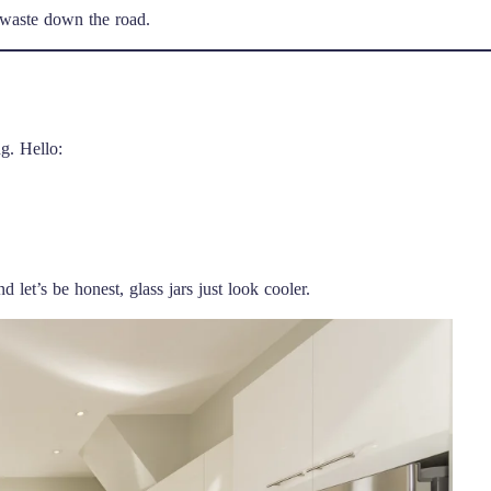
 waste down the road.
g. Hello:
let’s be honest, glass jars just look cooler.