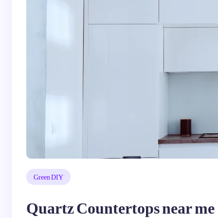
Green DIY
Quartz Countertops near me