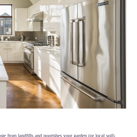
te from landfills and nourishes your garden (or local soil).