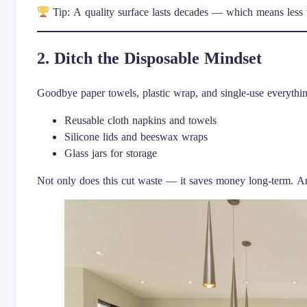
Tip: A quality surface lasts decades — which means less
2. Ditch the Disposable Mindset
Goodbye paper towels, plastic wrap, and single-use everythin
Reusable cloth napkins and towels
Silicone lids and beeswax wraps
Glass jars for storage
Not only does this cut waste — it saves money long-term. And 