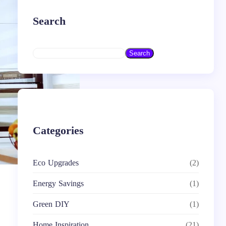
Search
S
Search
e
a
r
c
h
Categories
Eco Upgrades
(2)
Energy Savings
(1)
Green DIY
(1)
Home Inspiration
(21)