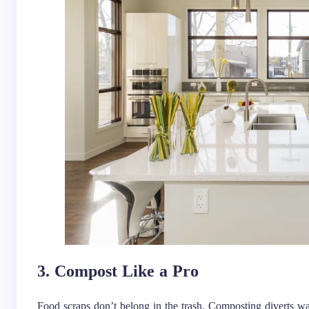
3. Compost Like a Pro
Food scraps don’t belong in the trash. Composting diverts was