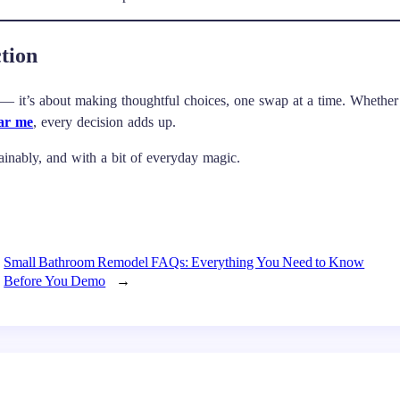
tion
 — it’s about making thoughtful choices, one swap at a time. Whether
ear me
, every decision adds up.
stainably, and with a bit of everyday magic.
Small Bathroom Remodel FAQs: Everything You Need to Know
Before You Demo
→