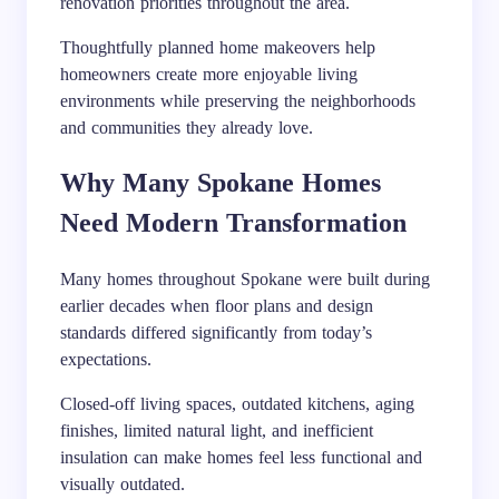
renovation priorities throughout the area.
Thoughtfully planned home makeovers help
homeowners create more enjoyable living
environments while preserving the neighborhoods
and communities they already love.
Why Many Spokane Homes
Need Modern Transformation
Many homes throughout Spokane were built during
earlier decades when floor plans and design
standards differed significantly from today’s
expectations.
Closed-off living spaces, outdated kitchens, aging
finishes, limited natural light, and inefficient
insulation can make homes feel less functional and
visually outdated.