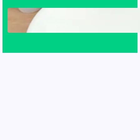
Acrylic Sink Benefits Explained: Is This
Bathroom Upgrade Worth It?