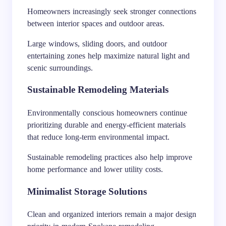
Homeowners increasingly seek stronger connections
between interior spaces and outdoor areas.
Large windows, sliding doors, and outdoor
entertaining zones help maximize natural light and
scenic surroundings.
Sustainable Remodeling Materials
Environmentally conscious homeowners continue
prioritizing durable and energy-efficient materials
that reduce long-term environmental impact.
Sustainable remodeling practices also help improve
home performance and lower utility costs.
Minimalist Storage Solutions
Clean and organized interiors remain a major design