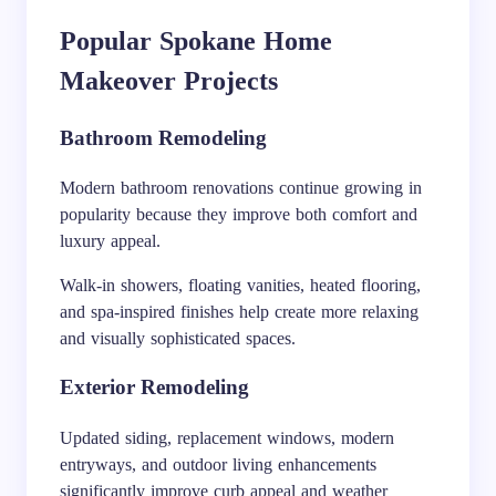
Popular Spokane Home
Makeover Projects
Bathroom Remodeling
Modern bathroom renovations continue growing in
popularity because they improve both comfort and
luxury appeal.
Walk-in showers, floating vanities, heated flooring,
and spa-inspired finishes help create more relaxing
and visually sophisticated spaces.
Exterior Remodeling
Updated siding, replacement windows, modern
entryways, and outdoor living enhancements
significantly improve curb appeal and weather