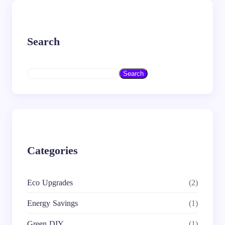
Search
S
Search
e
a
r
c
h
Categories
Eco Upgrades
(2)
Energy Savings
(1)
Green DIY
(1)