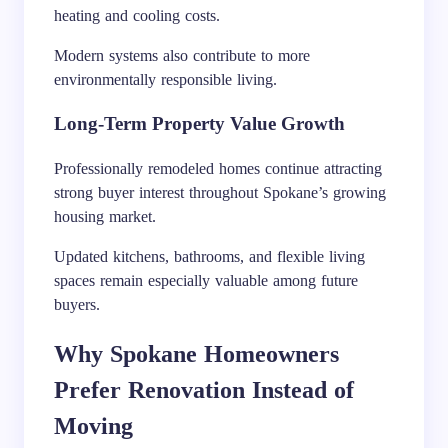
heating and cooling costs.
Modern systems also contribute to more
environmentally responsible living.
Long-Term Property Value Growth
Professionally remodeled homes continue attracting
strong buyer interest throughout Spokane’s growing
housing market.
Updated kitchens, bathrooms, and flexible living
spaces remain especially valuable among future
buyers.
Why Spokane Homeowners
Prefer Renovation Instead of
Moving