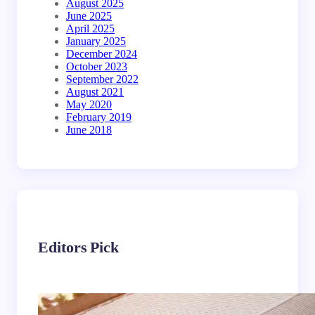
August 2025
June 2025
April 2025
January 2025
December 2024
October 2023
September 2022
August 2021
May 2020
February 2019
June 2018
Editors Pick
Industrial & Commercial