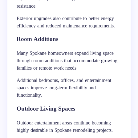
resistance.
Exterior upgrades also contribute to better energy
efficiency and reduced maintenance requirements.
Room Additions
Many Spokane homeowners expand living space
through room additions that accommodate growing
families or remote work needs.
Additional bedrooms, offices, and entertainment
spaces improve long-term flexibility and
functionality.
Outdoor Living Spaces
Outdoor entertainment areas continue becoming
highly desirable in Spokane remodeling projects.