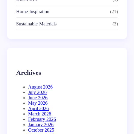
Home Inspiration
(21)
Sustainable Materials
(3)
Archives
August 2026
July 2026
June 2026
May 2026
April 2026
March 2026
February 2026
January 2026
October 2025