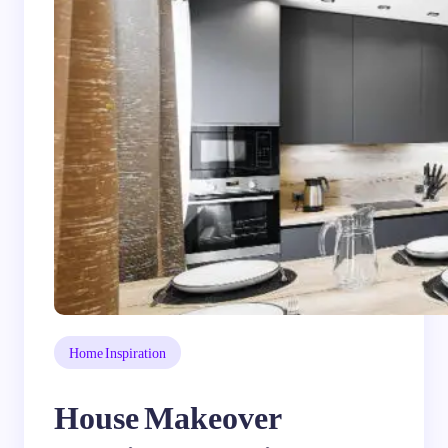
Home Inspiration
House Makeover