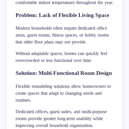
comfortable indoor temperatures throughout the year.
Problem: Lack of Flexible Living Space
Modern households often require dedicated office
areas, guest rooms, fitness spaces, or hobby rooms
that older floor plans may not provide.
Without adaptable spaces, homes can quickly feel
overcrowded or less functional over time.
Solution: Multi-Functional Room Design
Flexible remodeling solutions allow homeowners to
create spaces that adapt to changing needs and
routines.
Dedicated offices, guest suites, and multi-purpose
rooms provide greater long-term usability while
improving overall household organization.