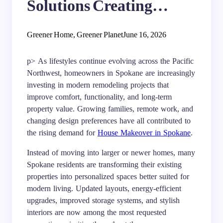
Solutions Creating
Better Living in Spokane
Greener Home, Greener Planet
June 16, 2026
p> As lifestyles continue evolving across the Pacific
Northwest, homeowners in Spokane are increasingly
investing in modern remodeling projects that
improve comfort, functionality, and long-term
property value. Growing families, remote work, and
changing design preferences have all contributed to
the rising demand for
House Makeover in Spokane
.
Instead of moving into larger or newer homes, many
Spokane residents are transforming their existing
properties into personalized spaces better suited for
modern living. Updated layouts, energy-efficient
upgrades, improved storage systems, and stylish
interiors are now among the most requested