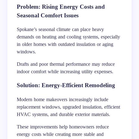
Problem: Rising Energy Costs and
Seasonal Comfort Issues
Spokane’s seasonal climate can place heavy
demands on heating and cooling systems, especially
in older homes with outdated insulation or aging
windows.
Drafts and poor thermal performance may reduce
indoor comfort while increasing utility expenses.
Solution: Energy-Efficient Remodeling
Modern home makeovers increasingly include
replacement windows, upgraded insulation, efficient
HVAC systems, and durable exterior materials.
These improvements help homeowners reduce
energy costs while creating more stable and