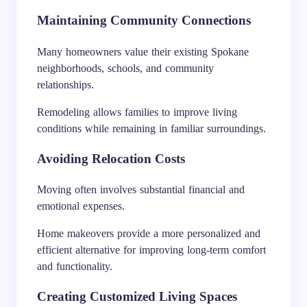
Maintaining Community Connections
Many homeowners value their existing Spokane
neighborhoods, schools, and community
relationships.
Remodeling allows families to improve living
conditions while remaining in familiar surroundings.
Avoiding Relocation Costs
Moving often involves substantial financial and
emotional expenses.
Home makeovers provide a more personalized and
efficient alternative for improving long-term comfort
and functionality.
Creating Customized Living Spaces