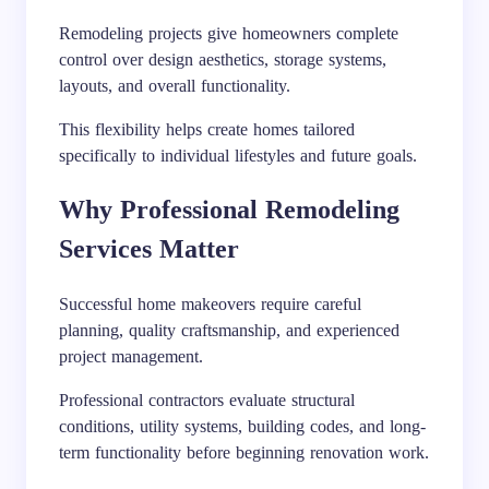
Remodeling projects give homeowners complete
control over design aesthetics, storage systems,
layouts, and overall functionality.
This flexibility helps create homes tailored
specifically to individual lifestyles and future goals.
Why Professional Remodeling
Services Matter
Successful home makeovers require careful
planning, quality craftsmanship, and experienced
project management.
Professional contractors evaluate structural
conditions, utility systems, building codes, and long-
term functionality before beginning renovation work.