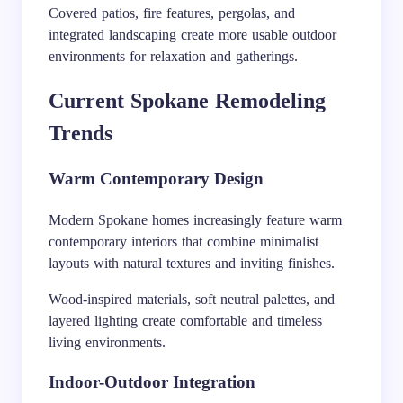
Covered patios, fire features, pergolas, and
integrated landscaping create more usable outdoor
environments for relaxation and gatherings.
Current Spokane Remodeling
Trends
Warm Contemporary Design
Modern Spokane homes increasingly feature warm
contemporary interiors that combine minimalist
layouts with natural textures and inviting finishes.
Wood-inspired materials, soft neutral palettes, and
layered lighting create comfortable and timeless
living environments.
Indoor-Outdoor Integration