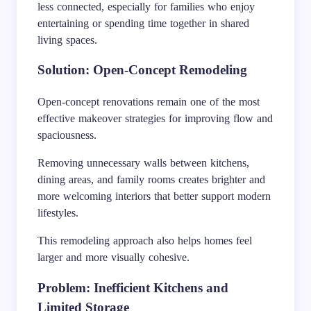
less connected, especially for families who enjoy
entertaining or spending time together in shared
living spaces.
Solution: Open-Concept Remodeling
Open-concept renovations remain one of the most
effective makeover strategies for improving flow and
spaciousness.
Removing unnecessary walls between kitchens,
dining areas, and family rooms creates brighter and
more welcoming interiors that better support modern
lifestyles.
This remodeling approach also helps homes feel
larger and more visually cohesive.
Problem: Inefficient Kitchens and
Limited Storage