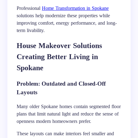
Professional
Home Transformation in Spokane
solutions help modernize these properties while
improving comfort, energy performance, and long-
term livability.
House Makeover Solutions
Creating Better Living in
Spokane
Problem: Outdated and Closed-Off
Layouts
Many older Spokane homes contain segmented floor
plans that limit natural light and reduce the sense of
openness modern homeowners prefer.
These layouts can make interiors feel smaller and