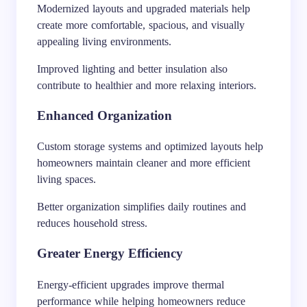
Modernized layouts and upgraded materials help
create more comfortable, spacious, and visually
appealing living environments.
Improved lighting and better insulation also
contribute to healthier and more relaxing interiors.
Enhanced Organization
Custom storage systems and optimized layouts help
homeowners maintain cleaner and more efficient
living spaces.
Better organization simplifies daily routines and
reduces household stress.
Greater Energy Efficiency
Energy-efficient upgrades improve thermal
performance while helping homeowners reduce