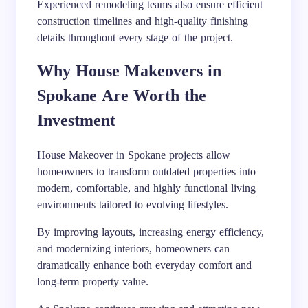
Experienced remodeling teams also ensure efficient
construction timelines and high-quality finishing
details throughout every stage of the project.
Why House Makeovers in
Spokane Are Worth the
Investment
House Makeover in Spokane projects allow
homeowners to transform outdated properties into
modern, comfortable, and highly functional living
environments tailored to evolving lifestyles.
By improving layouts, increasing energy efficiency,
and modernizing interiors, homeowners can
dramatically enhance both everyday comfort and
long-term property value.