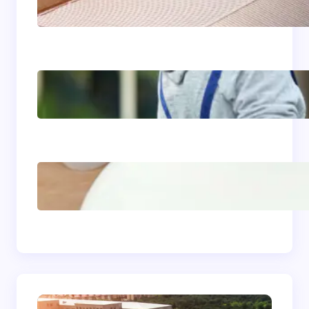
Roofing: The Foundation
of Long-Term Building
Performance
Siding Replacement &
Installation Services in
Comstock, WA: Protect
and Beautify Your Home
Acrylic Sink Benefits
Explained: Is This
Bathroom Upgrade
Worth It?