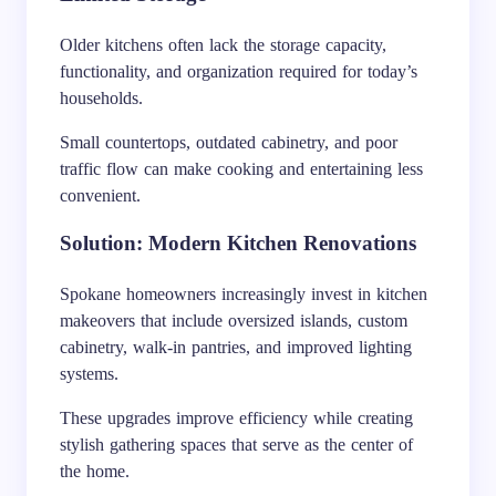
Older kitchens often lack the storage capacity,
functionality, and organization required for today’s
households.
Small countertops, outdated cabinetry, and poor
traffic flow can make cooking and entertaining less
convenient.
Solution: Modern Kitchen Renovations
Spokane homeowners increasingly invest in kitchen
makeovers that include oversized islands, custom
cabinetry, walk-in pantries, and improved lighting
systems.
These upgrades improve efficiency while creating
stylish gathering spaces that serve as the center of
the home.