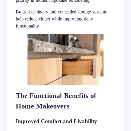
priority in modern Spokane remodeling.
Built-in cabinetry and concealed storage systems
help reduce clutter while improving daily
functionality.
The Functional Benefits of
Home Makeovers
Improved Comfort and Livability