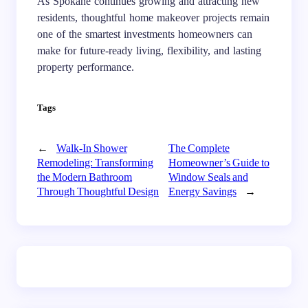
As Spokane continues growing and attracting new
residents, thoughtful home makeover projects remain
one of the smartest investments homeowners can
make for future-ready living, flexibility, and lasting
property performance.
Tags
←
Walk-In Shower
The Complete
Remodeling: Transforming
Homeowner’s Guide to
the Modern Bathroom
Window Seals and
Through Thoughtful Design
Energy Savings
→