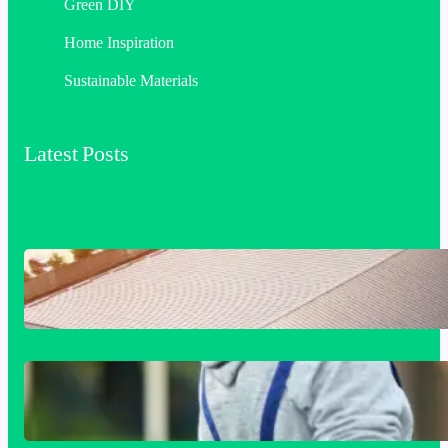
Green DIY
Home Inspiration
Sustainable Materials
Latest Posts
Industrial & Commercial Roofing: The
Foundation of Long-Term Building
Performance
Siding Replacement & Installation
Services in Comstock, WA: Protect and
Beautify Your Home