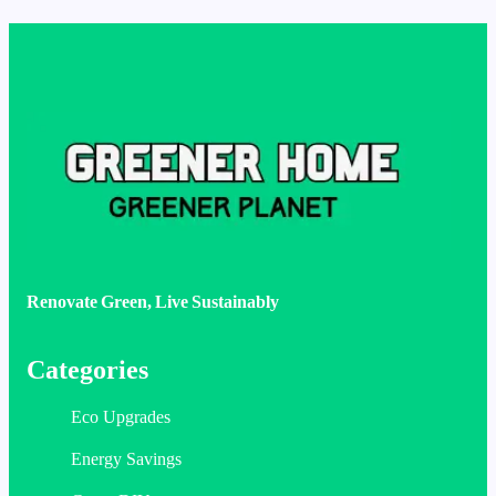
Renovate Green, Live Sustainably
Categories
Eco Upgrades
Energy Savings